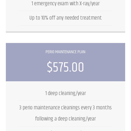
1 emergency exam with X-ray/year
Up to 10% off any needed treatment
PERIO MAINTENANCE PLAN
$575.00
1 deep cleaning/year
3 perio maintenance cleanings every 3 months
following a deep cleaning/year