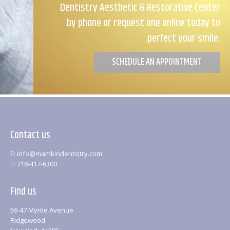
Dentistry Aesthetic & Restorative Center
by phone or request one online today to
perfect your smile.
SCHEDULE AN APPOINTMENT
Contact us
E: info@mamkindentistry.com
T: 718-417-6300
Find us
56-47 Myrtle Avenue
Ridgewood