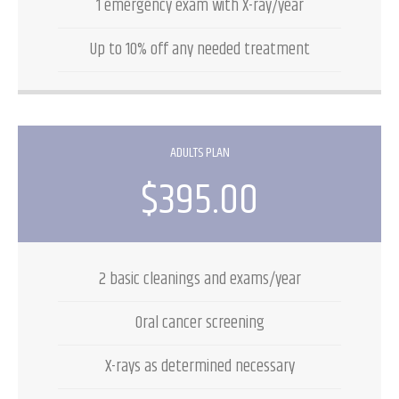
1 emergency exam with X-ray/year
Up to 10% off any needed treatment
ADULTS PLAN
$395.00
2 basic cleanings and exams/year
Oral cancer screening
X-rays as determined necessary