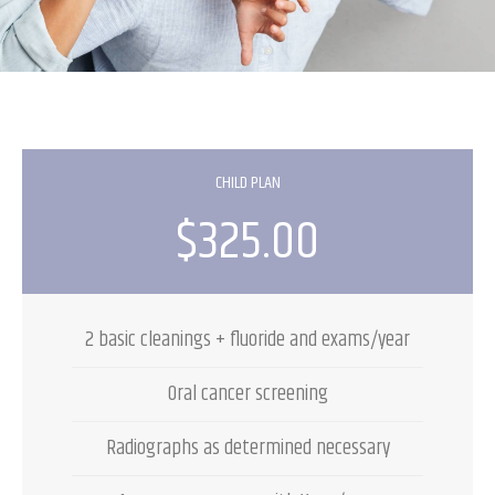
CHILD PLAN
$325.00
2 basic cleanings + fluoride and exams/year
Oral cancer screening
Radiographs as determined necessary