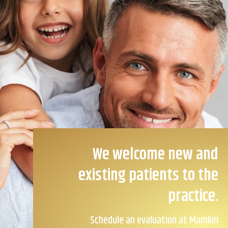
We welcome new and
existing patients to the
practice.
Schedule an evaluation at Mamkin