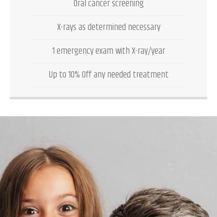
Oral cancer screening
X-rays as determined necessary
1 emergency exam with X-ray/year
Up to 10% Off any needed treatment