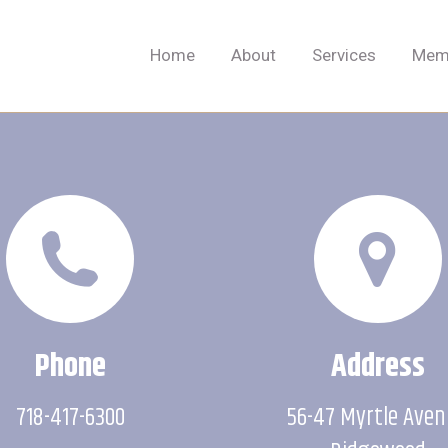
Home
About
Services
Memb
Home
About
Services
Memb
Phone
Address
718-417-6300
56-47 Myrtle Ave