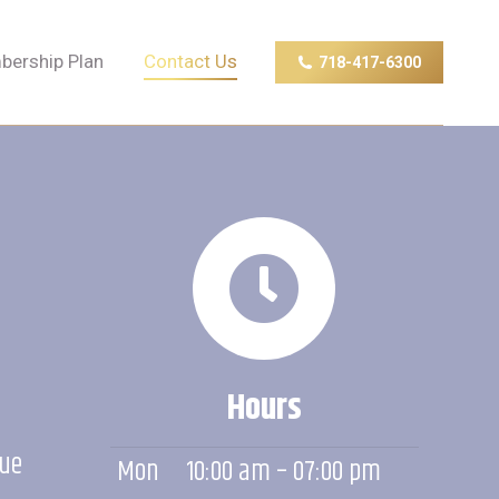
ership Plan
Contact Us
718-417-6300
ership Plan
Contact Us
718-417-6300
Hours
nue
Mon
10:00 am – 07:00 pm