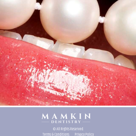
© All Rights Reserved.
Terms & Conditions
Privacy Policy