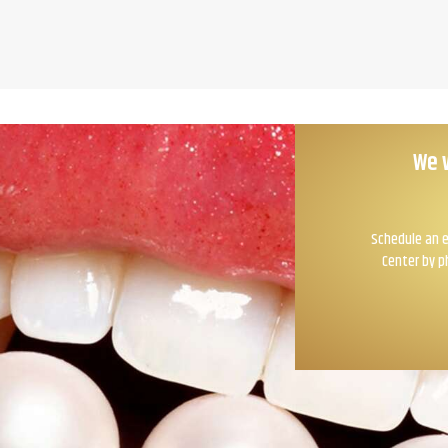
We 
Schedule an e
Center by p