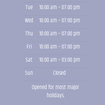
Tue
10:00 am – 07:00 pm
Wed
10:00 am – 07:00 pm
Thu
10:00 am – 07:00 pm
Fri
10:00 am – 07:00 pm
Sat
10:00 am – 03:00 pm
Sun
Closed
Opened for most major
holidays.