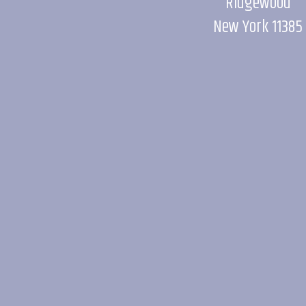
Ridgewood
New York 11385