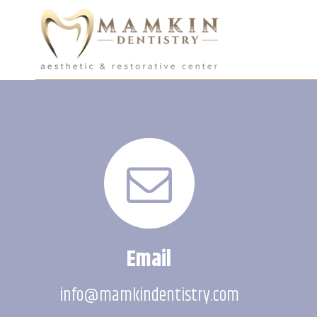
Email
info@mamkindentistry.com