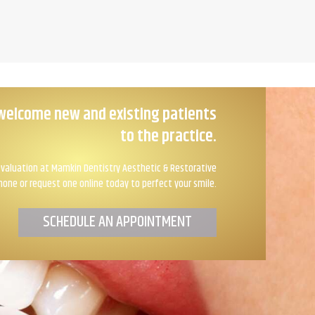
welcome new and existing patients
to the practice.
valuation at Mamkin Dentistry Aesthetic & Restorative
hone or request one online today to perfect your smile.
SCHEDULE AN APPOINTMENT